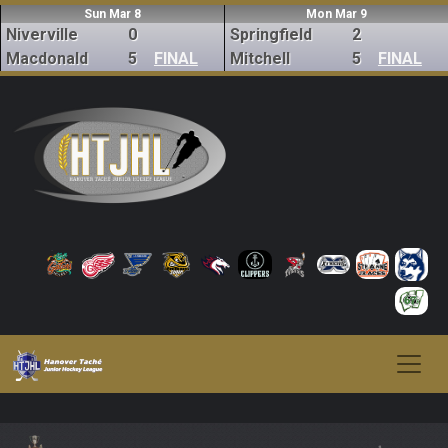
Sun Mar 8
Mon Mar 9
Niverville
0
Springfield
2
Macdonald
5
FINAL
Mitchell
5
FINAL