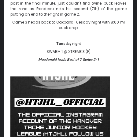
post in the final minute, just couldn't find twine, puck leaves
the zone as Rondeau nets his second (7th) of the game
putting an end to the fight in game 2.
Game 3 heads back to Oakbank Tuesday night with 8:00 PM
puck drop!
Tuesday night
SWARM 1 @ XTREME 3 (F)
Macdonald leads Best of 7 Series 2-1