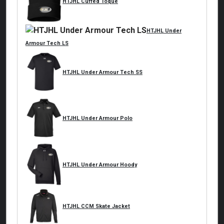
HTJHL Cuffed Toque
HTJHL Under
Armour Tech LS
HTJHL Under Armour Tech SS
HTJHL Under Armour Polo
HTJHL Under Armour Hoody
HTJHL CCM Skate Jacket