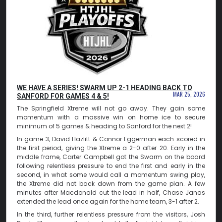
WE HAVE A SERIES! SWARM UP 2-1 HEADING BACK TO
MAR 25, 2026
SANFORD FOR GAMES 4 & 5!
The Springfield Xtreme will not go away. They gain some
momentum with a massive win on home ice to secure
minimum of 5 games & heading to Sanford for the next 2!
In game 3, David Hazlitt & Connor Eggerman each scored in
the first period, giving the Xtreme a 2-0 after 20. Early in the
middle frame, Carter Campbell got the Swarm on the board
following relentless pressure to end the first and early in the
second, in what some would call a momentum swing play,
the Xtreme did not back down from the game plan. A few
minutes after Macdonald cut the lead in half, Chase Janas
extended the lead once again for the home team, 3-1 after 2.
In the third, further relentless pressure from the visitors, Josh