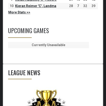
10
Kieran Reimer 'C', Landma
28
7
32
39
More Stats >>
UPCOMING GAMES
Currently Unavailable
LEAGUE NEWS