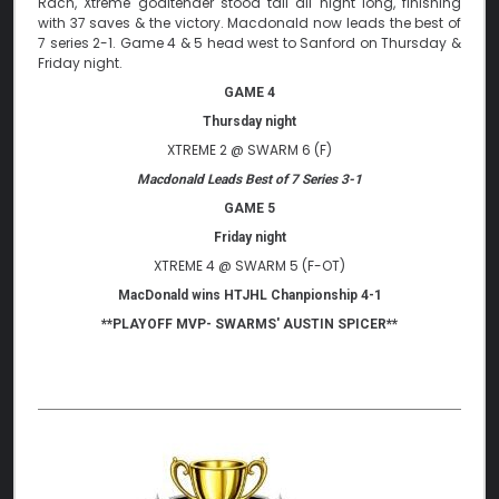
Rach, Xtreme goaltender stood tall all night long, finishing
with 37 saves & the victory. Macdonald now leads the best of
7 series 2-1. Game 4 & 5 head west to Sanford on Thursday &
Friday night.
GAME 4
Thursday night
XTREME 2 @ SWARM 6 (F)
Macdonald Leads Best of 7 Series 3-1
GAME 5
Friday night
XTREME 4 @ SWARM 5 (F-OT)
MacDonald wins HTJHL Chanpionship 4-1
**PLAYOFF MVP- SWARMS' AUSTIN SPICER**