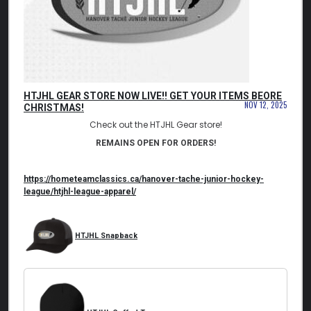
HTJHL GEAR STORE NOW LIVE!! GET YOUR ITEMS BEORE
NOV 12, 2025
CHRISTMAS!
Check out the HTJHL Gear store!
REMAINS OPEN FOR ORDERS!
https://hometeamclassics.ca/
hanover-tache-junior-hockey-
league/htjhl-league-apparel/
HTJHL Snapback