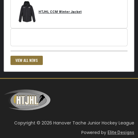
HTJHL CCM Winter Jacket
VIEW ALL NEWS
Copyright © 2026 Hanover Tache Junior Hockey League
Powered by
Elite Designs