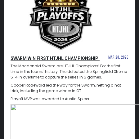
MAR 28, 2026
SWARM WIN FIRST HTJHL CHAMPIONSHIP!
The Macdonald Swarm are HTJHL Champions! For the first
time in the teams' history! The defeated the Springfield Xtreme
5-4 in overtime to capture the series in 5 games.
Cooper Rodewald led the way for the Swarm, netting a hat
trick, including the game winner in OT.
Playoff MVP was awarded to Austin Spicer