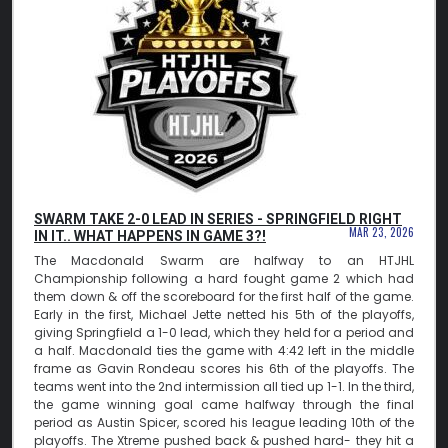
SWARM TAKE 2-0 LEAD IN SERIES - SPRINGFIELD RIGHT
MAR 23, 2026
IN IT.. WHAT HAPPENS IN GAME 3?!
The Macdonald Swarm are halfway to an HTJHL
Championship following a hard fought game 2 which had
them down & off the scoreboard for the first half of the game.
Early in the first, Michael Jette netted his 5th of the playoffs,
giving Springfield a 1-0 lead, which they held for a period and
a half. Macdonald ties the game with 4:42 left in the middle
frame as Gavin Rondeau scores his 6th of the playoffs. The
teams went into the 2nd intermission all tied up 1-1. In the third,
the game winning goal came halfway through the final
period as Austin Spicer, scored his league leading 10th of the
playoffs. The Xtreme pushed back & pushed hard- they hit a