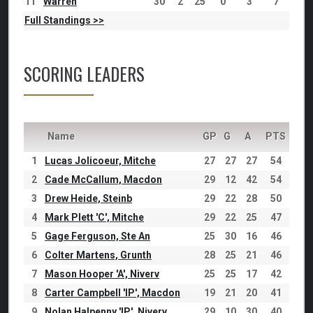
11
Warren
30
2
25
0
3
7
Full Standings >>
SCORING LEADERS
Name
GP
G
A
PTS
1
Lucas Jolicoeur, Mitche
27
27
27
54
2
Cade McCallum, Macdon
29
12
42
54
3
Drew Heide, Steinb
29
22
28
50
4
Mark Plett 'C', Mitche
29
22
25
47
5
Gage Ferguson, Ste An
25
30
16
46
6
Colter Martens, Grunth
28
25
21
46
7
Mason Hooper 'A', Niverv
25
25
17
42
8
Carter Campbell 'IP', Macdon
19
21
20
41
9
Nolan Halpenny 'IP', Niverv
29
10
30
40