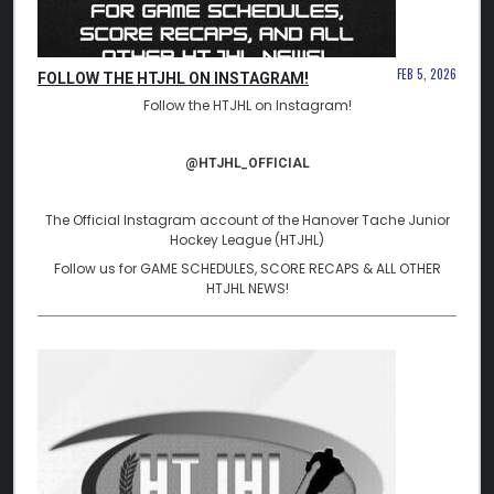
FEB 5, 2026
FOLLOW THE HTJHL ON INSTAGRAM!
Follow the HTJHL on Instagram!
@HTJHL_OFFICIAL
The Official Instagram account of the Hanover Tache Junior
Hockey League (HTJHL)
Follow us for GAME SCHEDULES, SCORE RECAPS & ALL OTHER
HTJHL NEWS!