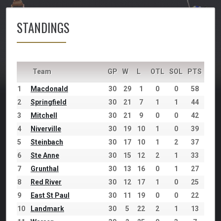
STANDINGS
Team
GP
W
L
OTL
SOL
PTS
1
Macdonald
30
29
1
0
0
58
2
Springfield
30
21
7
1
1
44
3
Mitchell
30
21
9
0
0
42
4
Niverville
30
19
10
1
0
39
5
Steinbach
30
17
10
1
2
37
6
Ste Anne
30
15
12
2
1
33
7
Grunthal
30
13
16
0
1
27
8
Red River
30
12
17
1
0
25
9
East St Paul
30
11
19
0
0
22
10
Landmark
30
5
22
2
1
13