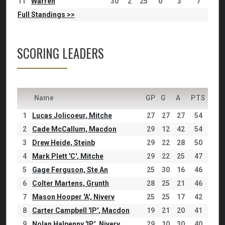
11
Warren
30
2
25
0
3
7
Full Standings >>
SCORING LEADERS
Name
GP
G
A
PTS
1
Lucas Jolicoeur, Mitche
27
27
27
54
2
Cade McCallum, Macdon
29
12
42
54
3
Drew Heide, Steinb
29
22
28
50
4
Mark Plett 'C', Mitche
29
22
25
47
5
Gage Ferguson, Ste An
25
30
16
46
6
Colter Martens, Grunth
28
25
21
46
7
Mason Hooper 'A', Niverv
25
25
17
42
8
Carter Campbell 'IP', Macdon
19
21
20
41
9
Nolan Halpenny 'IP', Niverv
29
10
30
40