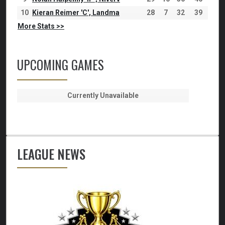
10
Kieran Reimer 'C', Landma
28
7
32
39
More Stats >>
UPCOMING GAMES
Currently Unavailable
LEAGUE NEWS