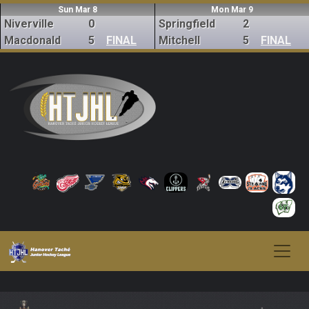
Sun Mar 8
Mon Mar 9
Niverville
0
Springfield
2
Macdonald
5
FINAL
Mitchell
5
FINAL