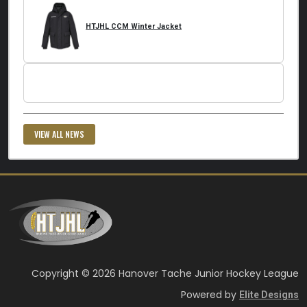
HTJHL CCM Winter Jacket
VIEW ALL NEWS
Copyright © 2026 Hanover Tache Junior Hockey League
Powered by
Elite Designs