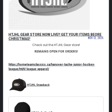
HTJHL GEAR STORE NOW LIVE!! GET YOUR ITEMS BEORE
NOV 12, 2025
CHRISTMAS!
Check out the HTJHL Gear store!
REMAINS OPEN FOR ORDERS!
https://hometeamclassics.ca/
hanover-tache-junior-hockey-
league/htjhl-league-apparel/
HTJHL Snapback