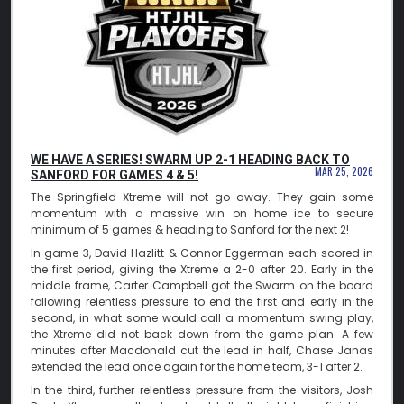
WE HAVE A SERIES! SWARM UP 2-1 HEADING BACK TO
MAR 25, 2026
SANFORD FOR GAMES 4 & 5!
The Springfield Xtreme will not go away. They gain some
momentum with a massive win on home ice to secure
minimum of 5 games & heading to Sanford for the next 2!
In game 3, David Hazlitt & Connor Eggerman each scored in
the first period, giving the Xtreme a 2-0 after 20. Early in the
middle frame, Carter Campbell got the Swarm on the board
following relentless pressure to end the first and early in the
second, in what some would call a momentum swing play,
the Xtreme did not back down from the game plan. A few
minutes after Macdonald cut the lead in half, Chase Janas
extended the lead once again for the home team, 3-1 after 2.
In the third, further relentless pressure from the visitors, Josh