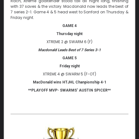
Rach, Xtreme goaltender stood tall all night long, finishing
with 37 saves & the victory. Macdonald now leads the best of
7 series 2-1. Game 4 & 5 head west to Sanford on Thursday &
Friday night.
GAME 4
Thursday night
XTREME 2 @ SWARM 6 (F)
Macdonald Leads Best of 7 Series 3-1
GAME 5
Friday night
XTREME 4 @ SWARM 5 (F-OT)
MacDonald wins HTJHL Chanpionship 4-1
**PLAYOFF MVP- SWARMS' AUSTIN SPICER**