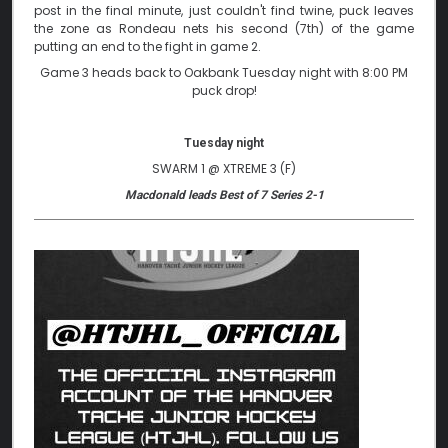
post in the final minute, just couldn't find twine, puck leaves
the zone as Rondeau nets his second (7th) of the game
putting an end to the fight in game 2.
Game 3 heads back to Oakbank Tuesday night with 8:00 PM
puck drop!
Tuesday night
SWARM 1 @ XTREME 3 (F)
Macdonald leads Best of 7 Series 2-1