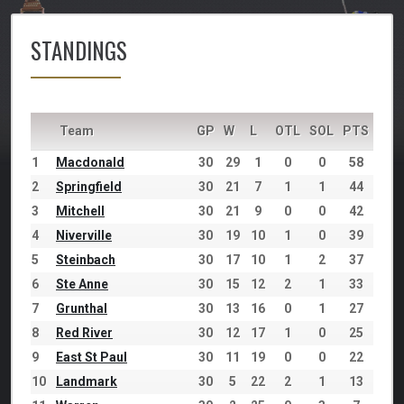
STANDINGS
Team
GP
W
L
OTL
SOL
PTS
1
Macdonald
30
29
1
0
0
58
2
Springfield
30
21
7
1
1
44
3
Mitchell
30
21
9
0
0
42
4
Niverville
30
19
10
1
0
39
5
Steinbach
30
17
10
1
2
37
6
Ste Anne
30
15
12
2
1
33
7
Grunthal
30
13
16
0
1
27
8
Red River
30
12
17
1
0
25
9
East St Paul
30
11
19
0
0
22
10
Landmark
30
5
22
2
1
13