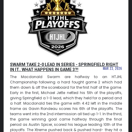
SWARM TAKE 2-0 LEAD IN SERIES - SPRINGFIELD RIGHT
MAR 23, 2026
IN IT.. WHAT HAPPENS IN GAME 3?!
The Macdonald Swarm are halfway to an HTJHL
Championship following a hard fought game 2 which had
them down & off the scoreboard for the first half of the game.
Early in the first, Michael Jette netted his 5th of the playoffs,
giving Springfield a 1-0 lead, which they held for a period and
a half. Macdonald ties the game with 4:42 left in the middle
frame as Gavin Rondeau scores his 6th of the playoffs. The
teams went into the 2nd intermission all tied up 1-1. In the third,
the game winning goal came halfway through the final
period as Austin Spicer, scored his league leading 10th of the
playoffs. The Xtreme pushed back & pushed hard- they hit a