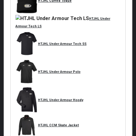
HTJHL Cuffed Toque
HTJHL Under
Armour Tech LS
HTJHL Under Armour Tech SS
HTJHL Under Armour Polo
HTJHL Under Armour Hoody
HTJHL CCM Skate Jacket