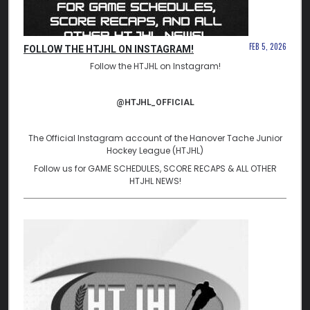
FEB 5, 2026
FOLLOW THE HTJHL ON INSTAGRAM!
Follow the HTJHL on Instagram!
@HTJHL_OFFICIAL
The Official Instagram account of the Hanover Tache Junior
Hockey League (HTJHL)
Follow us for GAME SCHEDULES, SCORE RECAPS & ALL OTHER
HTJHL NEWS!