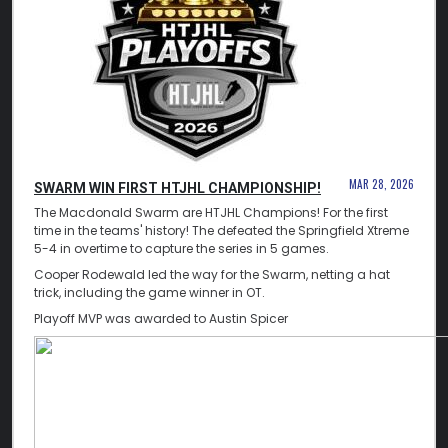
MAR 28, 2026
SWARM WIN FIRST HTJHL CHAMPIONSHIP!
The Macdonald Swarm are HTJHL Champions! For the first
time in the teams' history! The defeated the Springfield Xtreme
5-4 in overtime to capture the series in 5 games.
Cooper Rodewald led the way for the Swarm, netting a hat
trick, including the game winner in OT.
Playoff MVP was awarded to Austin Spicer