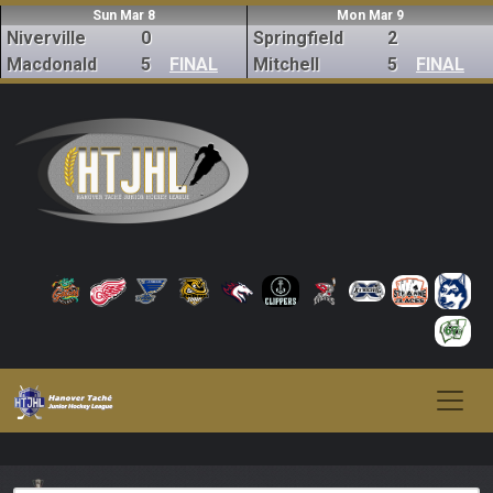
Sun Mar 8
Mon Mar 9
Niverville
0
Springfield
2
Macdonald
5
FINAL
Mitchell
5
FINAL