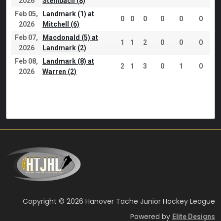
2026
Steinbach (8)
Feb 05,
Landmark (1) at
0
0
0
0
0
0
2026
Mitchell (6)
Feb 07,
Macdonald (5) at
1
1
2
0
0
0
2026
Landmark (2)
Feb 08,
Landmark (8) at
2
1
3
0
1
0
2026
Warren (2)
Copyright © 2026 Hanover Tache Junior Hockey League
Powered by
Elite Designs