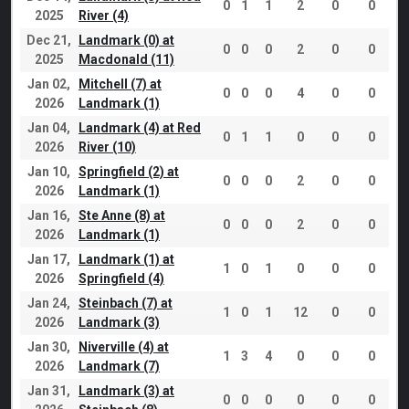
0
1
1
2
0
0
2025
River (4)
Dec 21,
Landmark (0) at
0
0
0
2
0
0
2025
Macdonald (11)
Jan 02,
Mitchell (7) at
0
0
0
4
0
0
2026
Landmark (1)
Jan 04,
Landmark (4) at Red
0
1
1
0
0
0
2026
River (10)
Jan 10,
Springfield (2) at
0
0
0
2
0
0
2026
Landmark (1)
Jan 16,
Ste Anne (8) at
0
0
0
2
0
0
2026
Landmark (1)
Jan 17,
Landmark (1) at
1
0
1
0
0
0
2026
Springfield (4)
Jan 24,
Steinbach (7) at
1
0
1
12
0
0
2026
Landmark (3)
Jan 30,
Niverville (4) at
1
3
4
0
0
0
2026
Landmark (7)
Jan 31,
Landmark (3) at
0
0
0
0
0
0