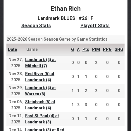
Ethan Rich
Landmark BLUES | #26 | F
Season Stats
Playoff Stats
2025-2026 Season Season Game by Game Statistics
Date
Game
G
A
Pts
PIM
PPG
SHG
Nov 27,
Landmark (4) at
0
0
0
2
0
0
2025
Mitchell (7)
Nov 28,
Red River (5) at
0
1
1
0
0
0
2025
Landmark (4)
Nov 29,
Landmark (4) at
1
1
2
2
0
0
2025
Warren (6)
Dec 06,
Steinbach (5) at
1
2
3
0
0
0
2025
Landmark (4)
Dec 12,
East St Paul (4) at
0
1
1
0
0
0
2025
Landmark (3)
Dec 14,
Landmark (3) at Red