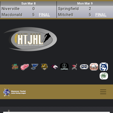
Sun Mar 8
Mon Mar 9
Niverville
0
Springfield
2
Macdonald
5
FINAL
Mitchell
5
FINAL