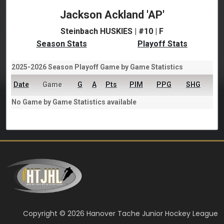
Jackson Ackland 'AP'
Steinbach HUSKIES | #10 | F
Season Stats
Playoff Stats
2025-2026 Season Playoff Game by Game Statistics
Date
Game
G
A
Pts
PIM
PPG
SHG
No Game by Game Statistics available
Copyright © 2026 Hanover Tache Junior Hockey League