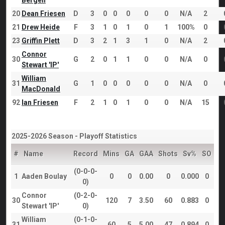
Bergen
20
Dean Friesen
D
3
0
0
0
0
0
N/A
2
21
Drew Heide
F
3
1
0
1
0
1
100%
0
23
Griffin Plett
D
3
2
1
3
1
0
N/A
2
Connor
30
G
2
0
1
1
0
0
N/A
0
Stewart 'IP'
William
31
G
1
0
0
0
0
0
N/A
0
MacDonald
92
Ian Friesen
F
2
1
0
1
0
0
N/A
15
2025-2026 Season - Playoff Statistics
#
Name
Record
Mins
GA
GAA
Shots
Sv%
SO
(0-0-0-
1
Aaden Boulay
0
0
0.00
0
0.000
0
0)
Connor
(0-2-0-
30
120
7
3.50
60
0.883
0
Stewart 'IP'
0)
William
(0-1-0-
31
60
5
5.00
47
0.894
0