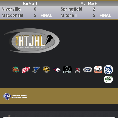
Sun Mar 8
Mon Mar 9
Niverville
0
Springfield
2
Macdonald
5
FINAL
Mitchell
5
FINAL