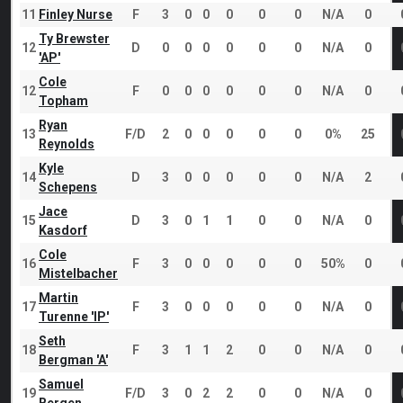
11
Finley Nurse
F
3
0
0
0
0
0
N/A
0
Ty Brewster
12
D
0
0
0
0
0
0
N/A
0
'AP'
Cole
12
F
0
0
0
0
0
0
N/A
0
Topham
Ryan
13
F/D
2
0
0
0
0
0
0%
25
Reynolds
Kyle
14
D
3
0
0
0
0
0
N/A
2
Schepens
Jace
15
D
3
0
1
1
0
0
N/A
0
Kasdorf
Cole
16
F
3
0
0
0
0
0
50%
0
Mistelbacher
Martin
17
F
3
0
0
0
0
0
N/A
0
Turenne 'IP'
Seth
18
F
3
1
1
2
0
0
N/A
0
Bergman 'A'
Samuel
19
F/D
3
0
2
2
0
0
N/A
0