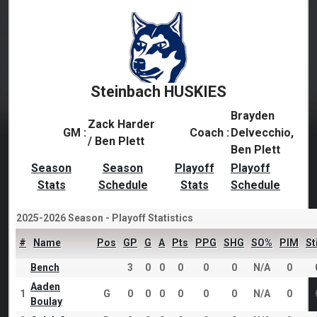
Steinbach HUSKIES
Brayden
Zack Harder
GM :
Coach :
Delvecchio,
/ Ben Plett
Ben Plett
Season
Season
Playoff
Playoff
Stats
Schedule
Stats
Schedule
2025-2026 Season - Playoff Statistics
#
Name
Pos
GP
G
A
Pts
PPG
SHG
SO%
PIM
St
Bench
3
0
0
0
0
0
N/A
0
Aaden
1
G
0
0
0
0
0
0
N/A
0
Boulay