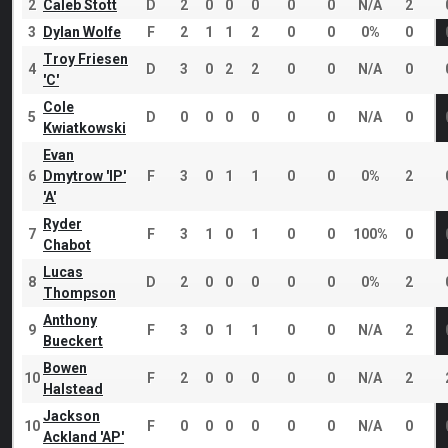
2
Caleb Stott
D
2
0
0
0
0
0
N/A
2
3
Dylan Wolfe
F
2
1
1
2
0
0
0%
0
Troy Friesen
4
D
3
0
2
2
0
0
N/A
0
'C'
Cole
5
D
0
0
0
0
0
0
N/A
0
Kwiatkowski
Evan
6
Dmytrow 'IP'
F
3
0
1
1
0
0
0%
2
'A'
Ryder
7
F
3
1
0
1
0
0
100%
0
Chabot
Lucas
8
D
2
0
0
0
0
0
0%
2
Thompson
Anthony
9
F
3
0
1
1
0
0
N/A
2
Bueckert
Bowen
10
F
2
0
0
0
0
0
N/A
2
Halstead
Jackson
10
F
0
0
0
0
0
0
N/A
0
Ackland 'AP'