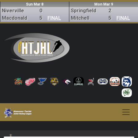
Sun Mar 8
Mon Mar 9
Niverville
0
Springfield
2
Macdonald
5
FINAL
Mitchell
5
FINAL