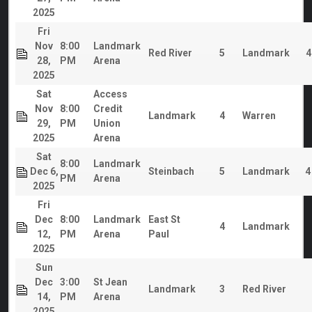
2025
Fri
Nov
8:00
Landmark
Red River
5
Landmark
4
28,
PM
Arena
2025
Sat
Access
Nov
8:00
Credit
Landmark
4
Warren
29,
PM
Union
2025
Arena
Sat
8:00
Landmark
Dec 6,
Steinbach
5
Landmark
4
PM
Arena
2025
Fri
Dec
8:00
Landmark
East St
4
Landmark
12,
PM
Arena
Paul
2025
Sun
Dec
3:00
St Jean
Landmark
3
Red River
14,
PM
Arena
2025