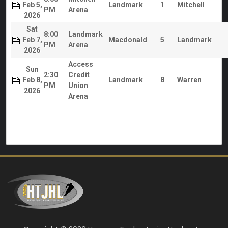
Feb 5,
Landmark
1
Mitchell
PM
Arena
2026
Sat
8:00
Landmark
Feb 7,
Macdonald
5
Landmark
PM
Arena
2026
Access
Sun
2:30
Credit
Feb 8,
Landmark
8
Warren
PM
Union
2026
Arena