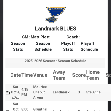
Landmark BLUES
GM :
Matt Plett
Coach :
Season
Season
Playoff
Playoff
Stats
Schedule
Stats
Schedule
2025-2026 Season : Season Schedule
Away
Home
Date
Time
Venue
Score
Sc
Team
Team
Sat
Maurice
4:15
Oct 4,
Chaput
Landmark
3
Ste Anne
PM
2025
Arena
Sat
Oct
8:00
Grunthal