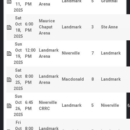
Landmark
5
Grunthal
11,
PM
Arena
2025
Sat
Maurice
Oct
6:00
Chaput
Landmark
3
Ste Anne
18,
PM
Arena
2025
Sun
Oct
12:00
Landmark
Niverville
7
Landmark
19,
PM
Arena
2025
Sat
Oct
8:00
Landmark
Macdonald
8
Landmark
25,
PM
Arena
2025
Sun
Oct
6:45
Niverville
Landmark
5
Niverville
6
26,
PM
CRRC
2025
Fri
Oct
8:00
Landmark