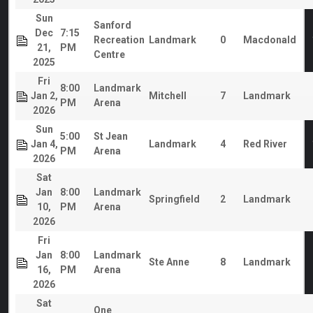
Sun
Sanford
Dec
7:15
Recreation
Landmark
0
Macdonald
21,
PM
Centre
2025
Fri
8:00
Landmark
Jan 2,
Mitchell
7
Landmark
PM
Arena
2026
Sun
5:00
St Jean
Jan 4,
Landmark
4
Red River
PM
Arena
2026
Sat
Jan
8:00
Landmark
Springfield
2
Landmark
10,
PM
Arena
2026
Fri
Jan
8:00
Landmark
Ste Anne
8
Landmark
16,
PM
Arena
2026
Sat
One