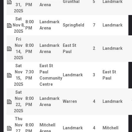
Grunthal
5
Landmark
31,
PM
Arena
2025
Sat
8:00
Landmark
Nov 8,
Springfield
7
Landmark
PM
Arena
2025
Fri
Nov
8:00
Landmark
East St
2
Landmark
14,
PM
Arena
Paul
2025
Sat
East St
Nov
7:30
Paul
East St
Landmark
3
15,
PM
Community
Paul
2025
Centre
Sat
Nov
8:00
Landmark
Warren
4
Landmark
22,
PM
Arena
2025
Thu
Nov
8:00
Mitchell
Landmark
4
Mitchell
27,
PM
Arena