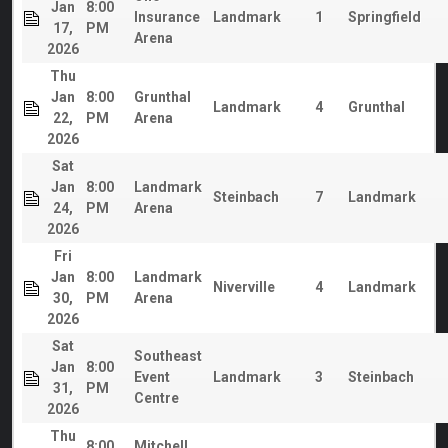
Jan
8:00
Insurance
Landmark
1
Springfield
17,
PM
Arena
2026
Thu
Jan
8:00
Grunthal
Landmark
4
Grunthal
22,
PM
Arena
2026
Sat
Jan
8:00
Landmark
Steinbach
7
Landmark
24,
PM
Arena
2026
Fri
Jan
8:00
Landmark
Niverville
4
Landmark
30,
PM
Arena
2026
Sat
Southeast
Jan
8:00
Event
Landmark
3
Steinbach
31,
PM
Centre
2026
Thu
8:00
Mitchell